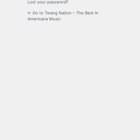
Lost your password?
← Go to Twang Nation – The Best In
Americana Music