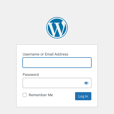
Username or Email Address
Password
Remember Me