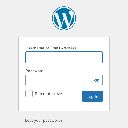
Log
In
Username or Email Address
Password
Remember Me
Lost your password?