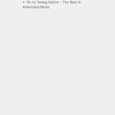
← Go to Twang Nation – The Best In
Americana Music