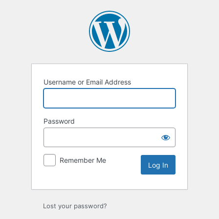
Log
In
Username or Email Address
Password
Remember Me
Lost your password?