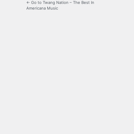
← Go to Twang Nation – The Best In
Americana Music