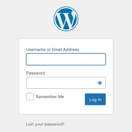
Log
In
Username or Email Address
Password
Remember Me
Lost your password?