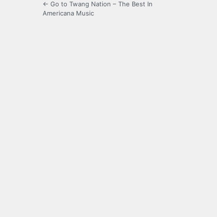
← Go to Twang Nation – The Best In
Americana Music