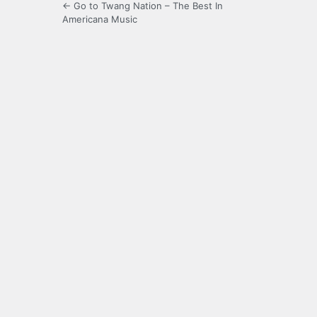
← Go to Twang Nation – The Best In
Americana Music