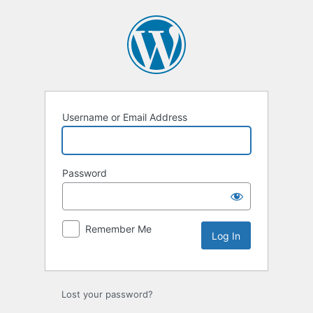
Log
In
Username or Email Address
Password
Remember Me
Lost your password?