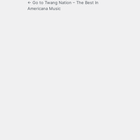
← Go to Twang Nation – The Best In
Americana Music