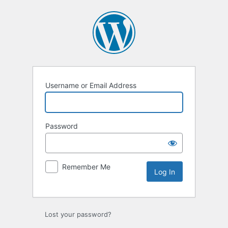
Log
In
Username or Email Address
Password
Remember Me
Lost your password?