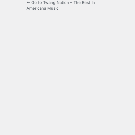
← Go to Twang Nation – The Best In
Americana Music