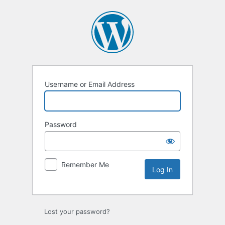
Log
In
Username or Email Address
Password
Remember Me
Lost your password?