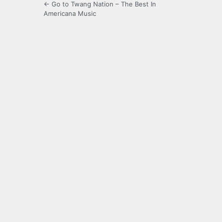
← Go to Twang Nation – The Best In
Americana Music