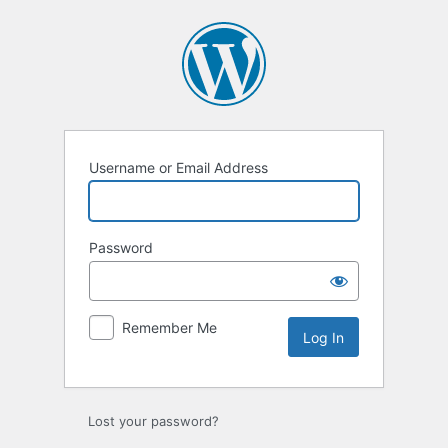
Log
In
Username or Email Address
Password
Remember Me
Lost your password?