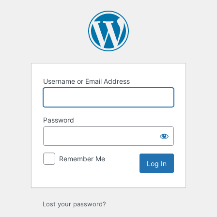
Log
In
Username or Email Address
Password
Remember Me
Lost your password?