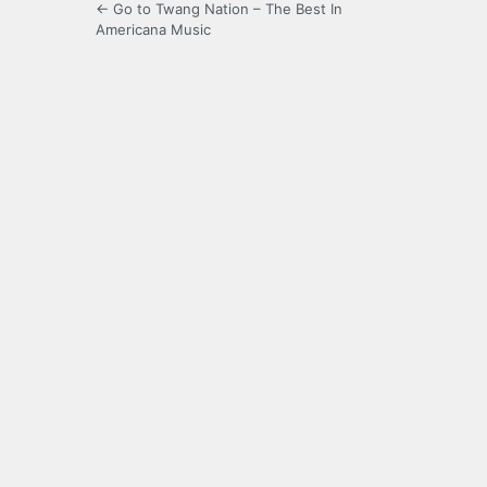
← Go to Twang Nation – The Best In
Americana Music