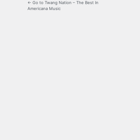
← Go to Twang Nation – The Best In
Americana Music