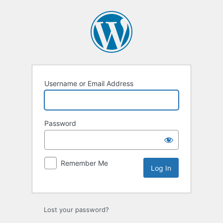
Log
In
Username or Email Address
Password
Remember Me
Lost your password?