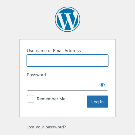
Log
In
Username or Email Address
Password
Remember Me
Lost your password?