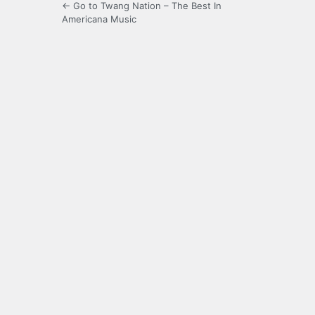
← Go to Twang Nation – The Best In
Americana Music