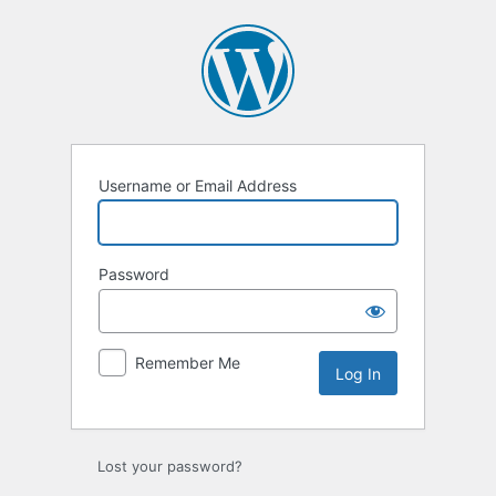
Log
In
Username or Email Address
Password
Remember Me
Lost your password?