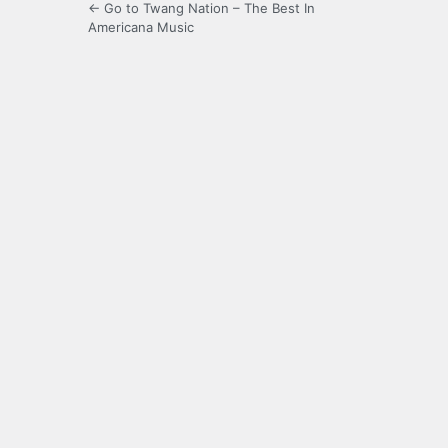
← Go to Twang Nation – The Best In
Americana Music