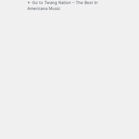
← Go to Twang Nation – The Best In
Americana Music