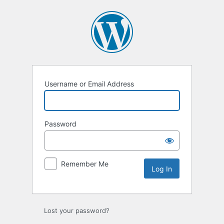
Log
In
Username or Email Address
Password
Remember Me
Lost your password?