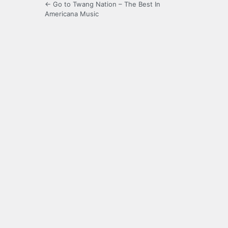
← Go to Twang Nation – The Best In
Americana Music