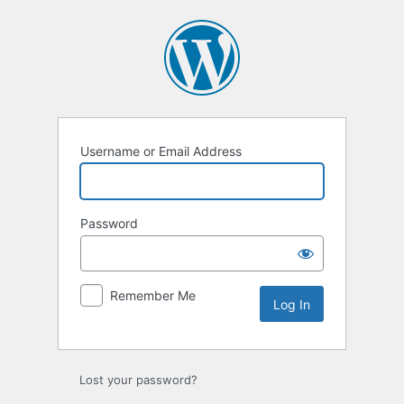
Log
In
Username or Email Address
Password
Remember Me
Lost your password?