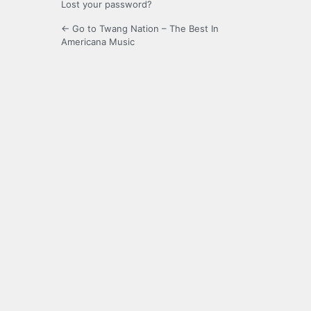
Lost your password?
← Go to Twang Nation – The Best In
Americana Music