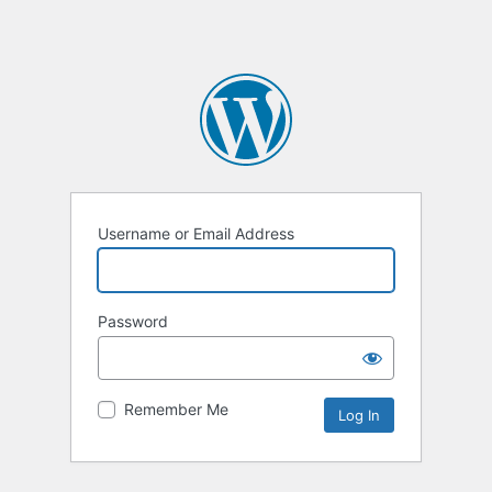
Username or Email Address
Password
Remember Me