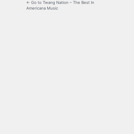
← Go to Twang Nation – The Best In
Americana Music