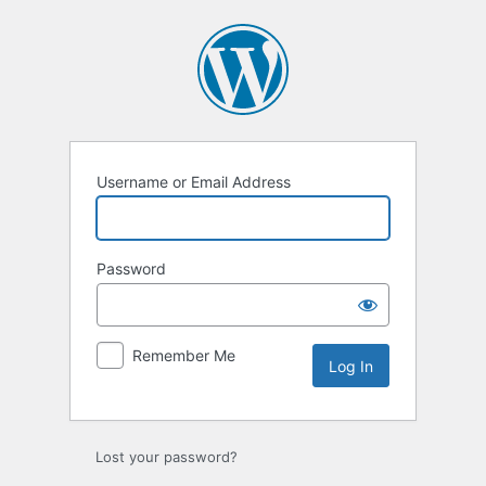
Log
In
Username or Email Address
Password
Remember Me
Lost your password?